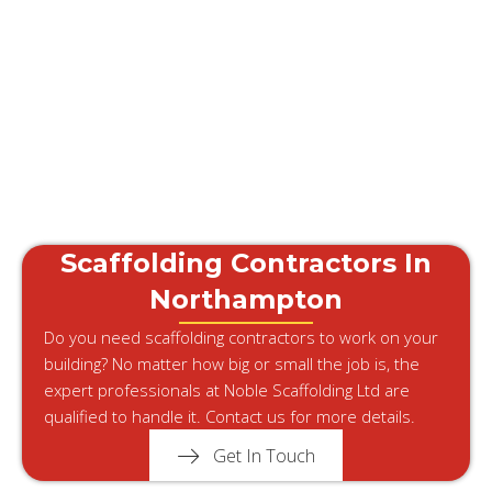
Scaffolding Contractors In
Northampton
Do you need scaffolding contractors to work on your
building? No matter how big or small the job is, the
expert professionals at Noble Scaffolding Ltd are
qualified to handle it. Contact us for more details.
Get In Touch