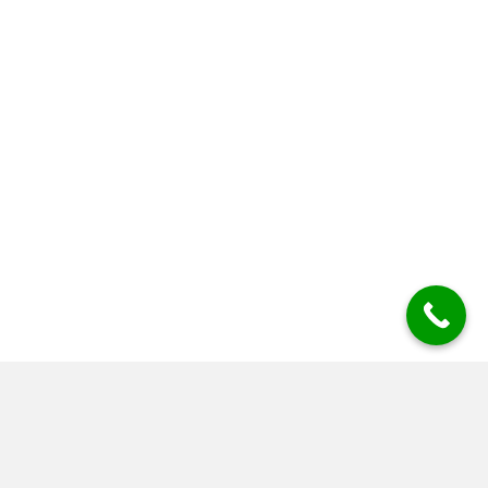
Scaffolders For Your Project